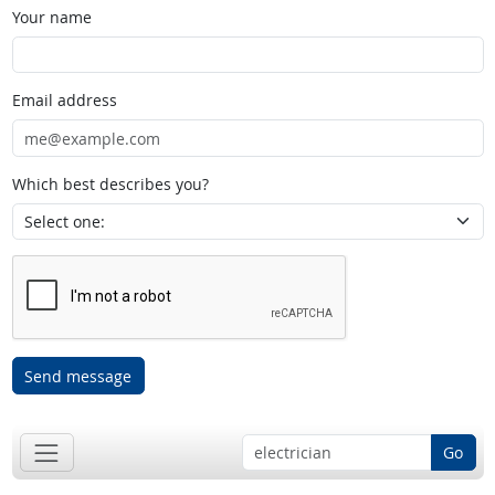
Your name
Email address
Which best describes you?
Send message
Go