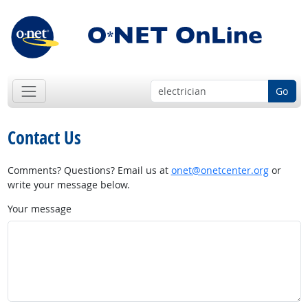
Go
Contact Us
Comments? Questions? Email us at
onet@onetcenter.org
or
write your message below.
Your message