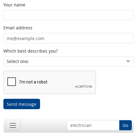
Your name
Email address
Which best describes you?
Send message
Go