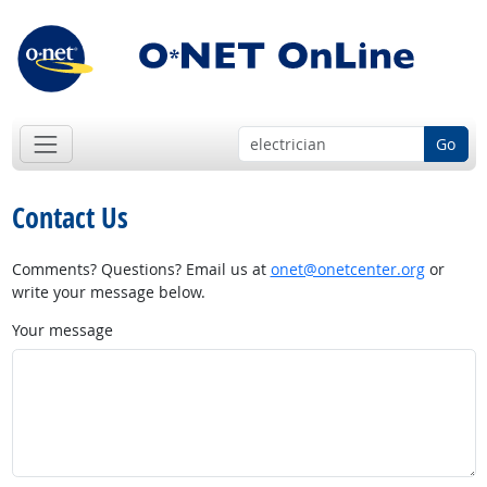
Go
Contact Us
Comments? Questions? Email us at
onet@onetcenter.org
or
write your message below.
Your message