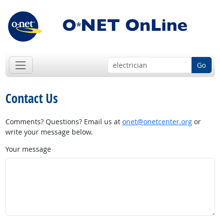
Go
Contact Us
Comments? Questions? Email us at
onet@onetcenter.org
or
write your message below.
Your message