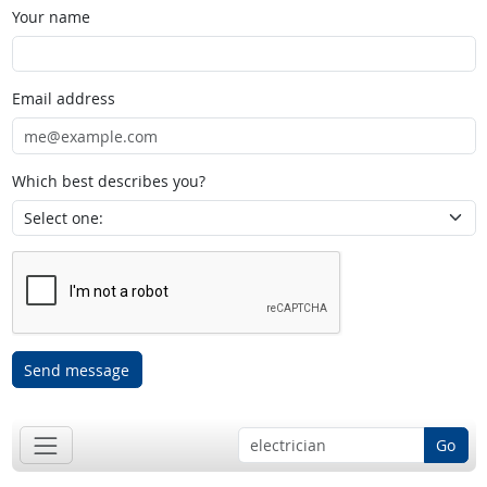
Your name
Email address
Which best describes you?
Send message
Go