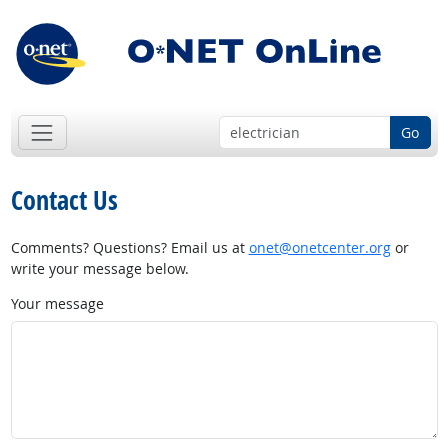
Go
Contact Us
Comments? Questions? Email us at
onet@onetcenter.org
or
write your message below.
Your message