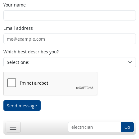
Your name
Email address
Which best describes you?
Send message
Go