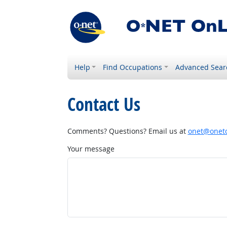
Help
Find Occupations
Advanced Sear
Contact Us
Comments? Questions? Email us at
onet@onetc
Your message