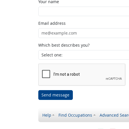
Your name
Email address
Which best describes you?
Send message
Help
Find Occupations
Advanced Sear