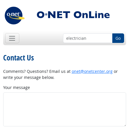
Go
Contact Us
Comments? Questions? Email us at
onet@onetcenter.org
or
write your message below.
Your message