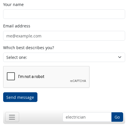
Your name
Email address
Which best describes you?
Send message
Go