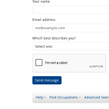
Your name
Email address
Which best describes you?
Send message
Help
Find Occupations
Advanced Sear