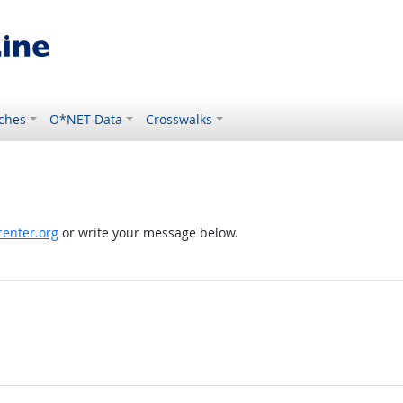
ches
O*NET Data
Crosswalks
enter.org
or write your message below.