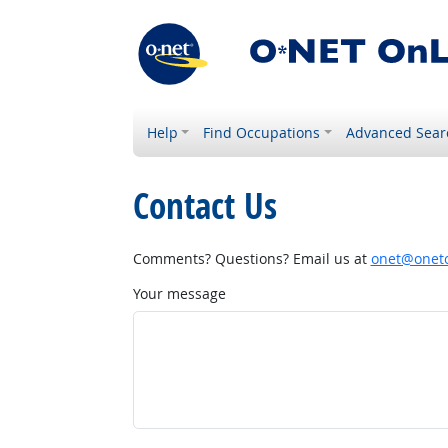
Help
Find Occupations
Advanced Sear
Contact Us
Comments? Questions? Email us at
onet@onetc
Your message