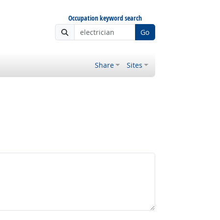
Occupation keyword search
Go
Share
Sites