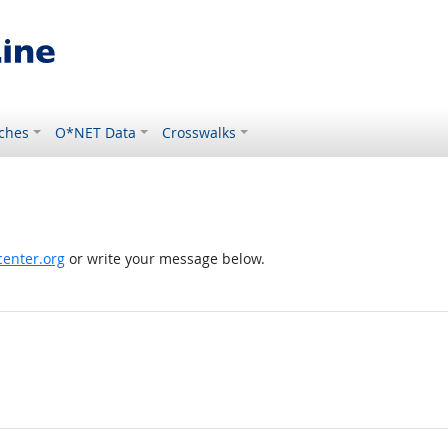
ches
O*NET Data
Crosswalks
enter.org
or write your message below.