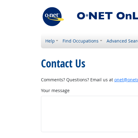
Help
Find Occupations
Advanced Sear
Contact Us
Comments? Questions? Email us at
onet@onetc
Your message