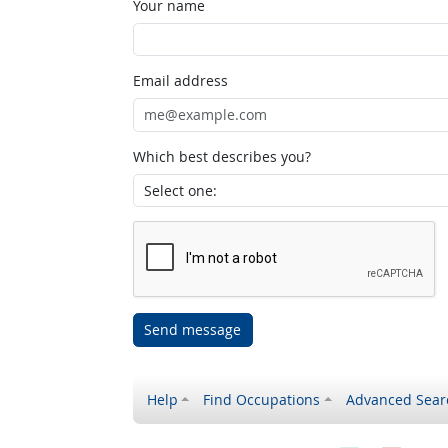
Your name
Email address
Which best describes you?
Send message
Help
Find Occupations
Advanced Sear