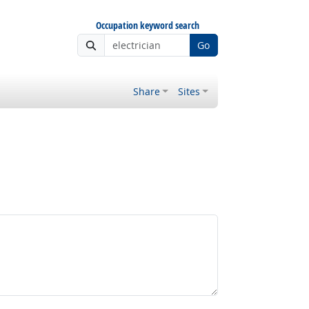
Occupation keyword search
Go
Share
Sites