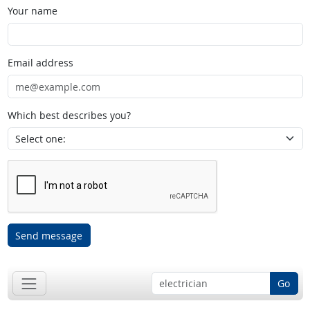
Your name
Email address
Which best describes you?
Send message
Go