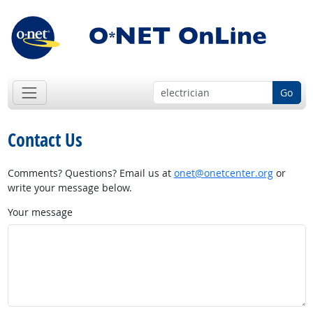
Go
Contact Us
Comments? Questions? Email us at
onet@onetcenter.org
or
write your message below.
Your message