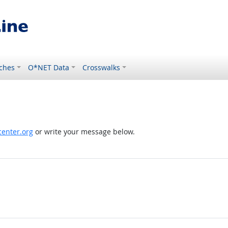
ches
O*NET Data
Crosswalks
enter.org
or write your message below.