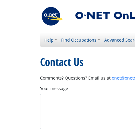
Help
Find Occupations
Advanced Sear
Contact Us
Comments? Questions? Email us at
onet@onetc
Your message