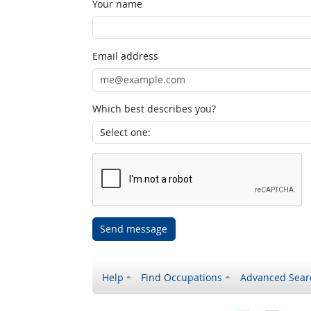
Your name
Email address
Which best describes you?
Send message
Help
Find Occupations
Advanced Sear