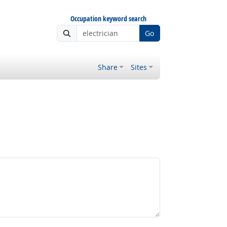
Occupation keyword search
Go
Share
Sites