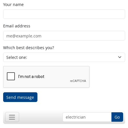
Your name
Email address
Which best describes you?
Send message
Go