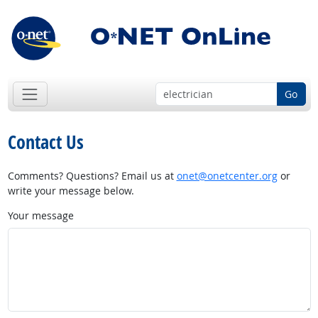
Go
Contact Us
Comments? Questions? Email us at
onet@onetcenter.org
or
write your message below.
Your message