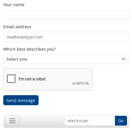
Your name
Email address
Which best describes you?
Send message
Go