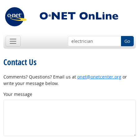
Go
Contact Us
Comments? Questions? Email us at
onet@onetcenter.org
or
write your message below.
Your message