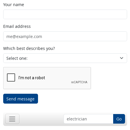
Your name
Email address
Which best describes you?
Send message
Go