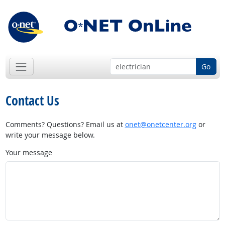
Go
Contact Us
Comments? Questions? Email us at
onet@onetcenter.org
or
write your message below.
Your message