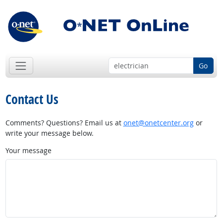
Go
Contact Us
Comments? Questions? Email us at
onet@onetcenter.org
or
write your message below.
Your message