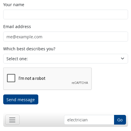
Your name
Email address
Which best describes you?
Send message
Go