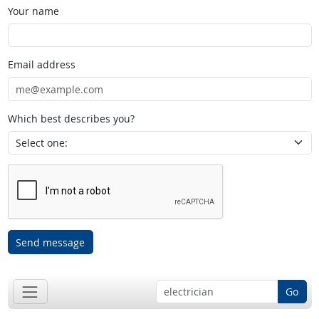
Your name
Email address
Which best describes you?
Send message
Go