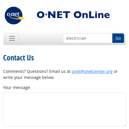
Go
Contact Us
Comments? Questions? Email us at
onet@onetcenter.org
or
write your message below.
Your message