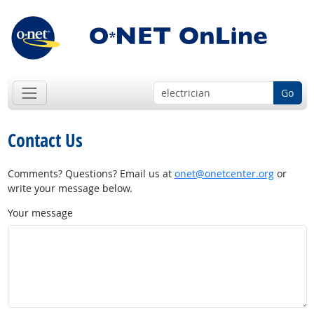
Go
Contact Us
Comments? Questions? Email us at
onet@onetcenter.org
or
write your message below.
Your message