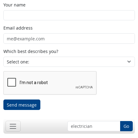
Your name
Email address
Which best describes you?
Send message
Go