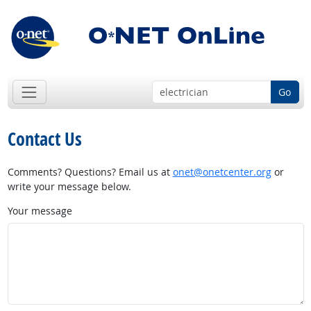
Go
Contact Us
Comments? Questions? Email us at
onet@onetcenter.org
or
write your message below.
Your message