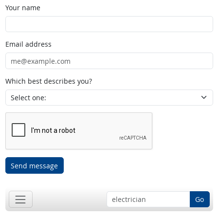
Your name
Email address
Which best describes you?
Send message
Go