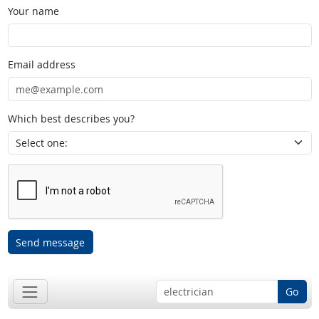
Your name
Email address
Which best describes you?
Send message
Go