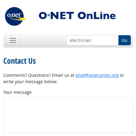
Go
Contact Us
Comments? Questions? Email us at
onet@onetcenter.org
or
write your message below.
Your message