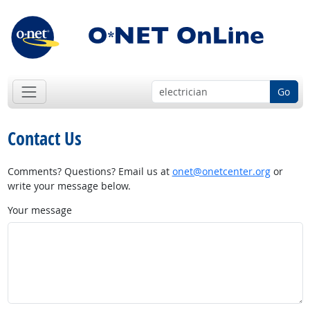
Go
Contact Us
Comments? Questions? Email us at
onet@onetcenter.org
or
write your message below.
Your message