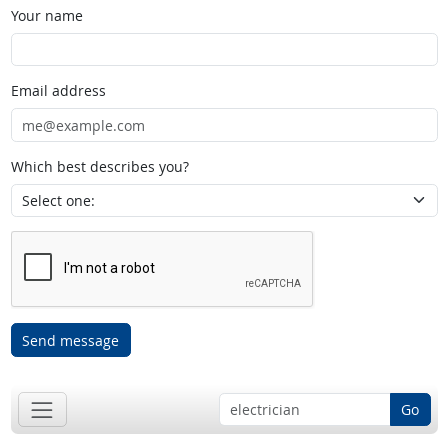
Your name
Email address
Which best describes you?
Send message
Go