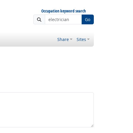
Occupation keyword search
Go
Share
Sites