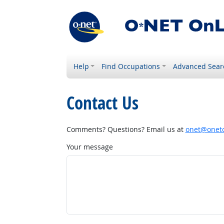
Help
Find Occupations
Advanced Sear
Contact Us
Comments? Questions? Email us at
onet@onetc
Your message