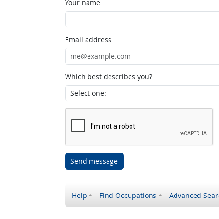
Your name
Email address
Which best describes you?
Send message
Help
Find Occupations
Advanced Sear