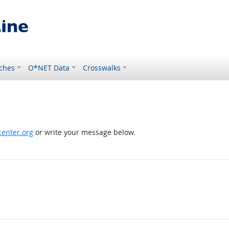
ches
O*NET Data
Crosswalks
enter.org
or write your message below.