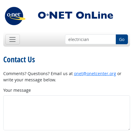
Go
Contact Us
Comments? Questions? Email us at
onet@onetcenter.org
or
write your message below.
Your message