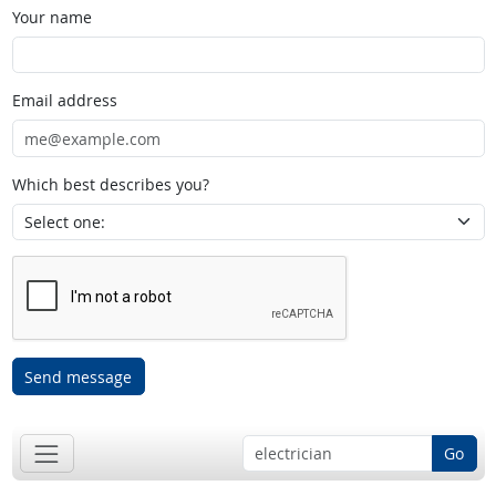
Your name
Email address
Which best describes you?
Send message
Go