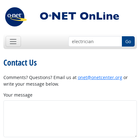
Go
Contact Us
Comments? Questions? Email us at
onet@onetcenter.org
or
write your message below.
Your message