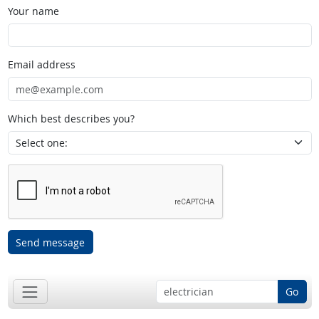
Your name
Email address
Which best describes you?
Send message
Go