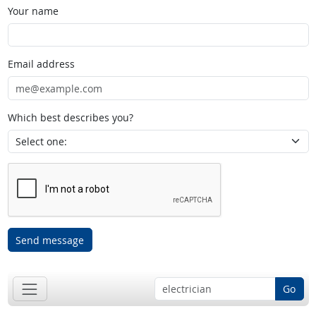
Your name
Email address
Which best describes you?
Send message
Go