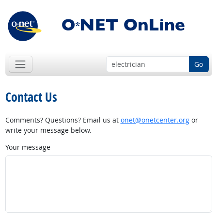
Go
Contact Us
Comments? Questions? Email us at
onet@onetcenter.org
or
write your message below.
Your message