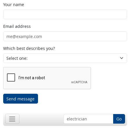
Your name
Email address
Which best describes you?
Send message
Go