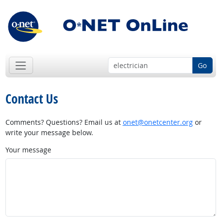
Go
Contact Us
Comments? Questions? Email us at
onet@onetcenter.org
or
write your message below.
Your message