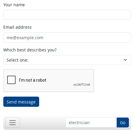
Your name
Email address
Which best describes you?
Send message
Go