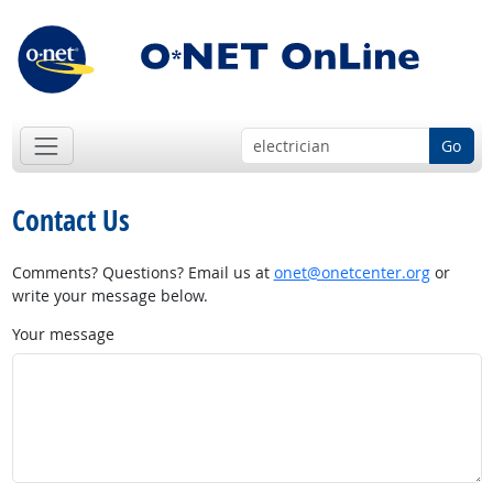
Go
Contact Us
Comments? Questions? Email us at
onet@onetcenter.org
or
write your message below.
Your message