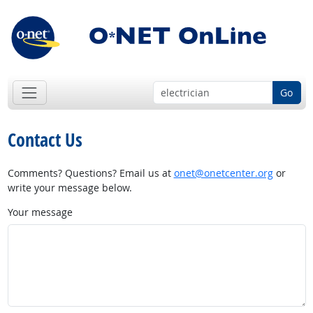
Go
Contact Us
Comments? Questions? Email us at
onet@onetcenter.org
or
write your message below.
Your message