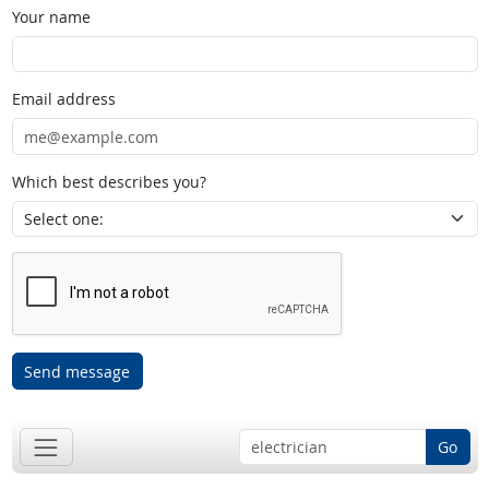
Your name
Email address
Which best describes you?
Send message
Go