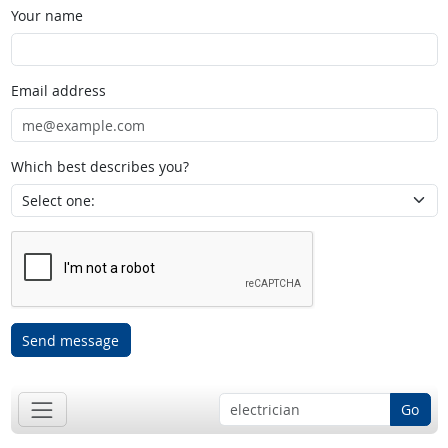
Your name
Email address
Which best describes you?
Send message
Go