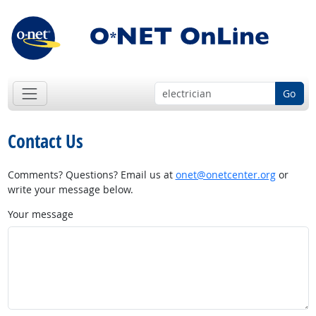
Go
Contact Us
Comments? Questions? Email us at
onet@onetcenter.org
or
write your message below.
Your message