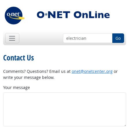
Go
Contact Us
Comments? Questions? Email us at
onet@onetcenter.org
or
write your message below.
Your message