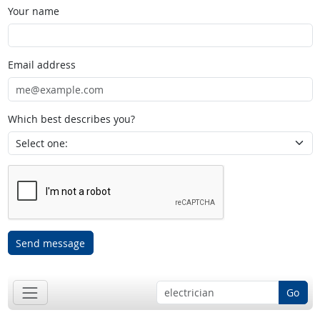
Your name
Email address
Which best describes you?
Send message
Go