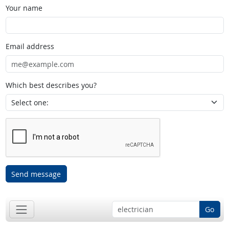
Your name
Email address
Which best describes you?
Send message
Go