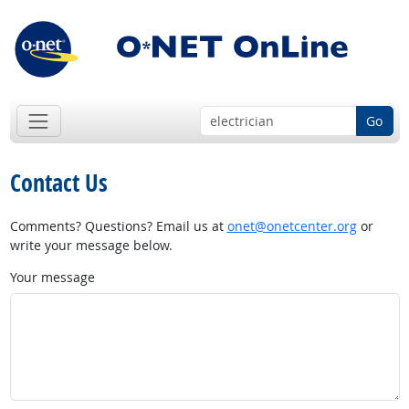
Go
Contact Us
Comments? Questions? Email us at
onet@onetcenter.org
or
write your message below.
Your message