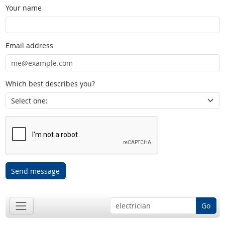
Your name
Email address
Which best describes you?
Send message
Go