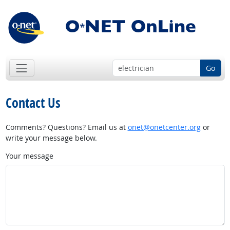
Go
Contact Us
Comments? Questions? Email us at
onet@onetcenter.org
or
write your message below.
Your message