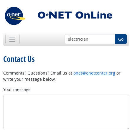
Go
Contact Us
Comments? Questions? Email us at
onet@onetcenter.org
or
write your message below.
Your message