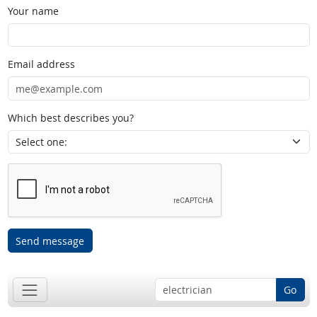
Your name
Email address
Which best describes you?
Send message
Go