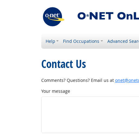
Help
Find Occupations
Advanced Sear
Contact Us
Comments? Questions? Email us at
onet@onetc
Your message