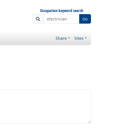
Occupation keyword search
Go
Share
Sites