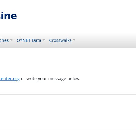
ches
O*NET Data
Crosswalks
enter.org
or write your message below.