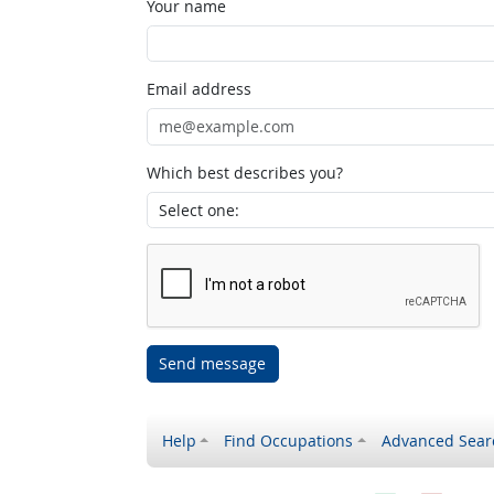
Your name
Email address
Which best describes you?
Send message
Help
Find Occupations
Advanced Sear