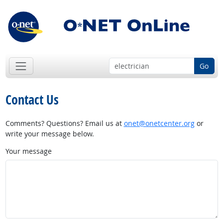
Go
Contact Us
Comments? Questions? Email us at
onet@onetcenter.org
or
write your message below.
Your message