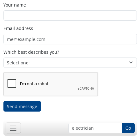
Your name
Email address
Which best describes you?
Send message
Go