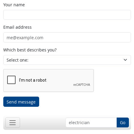
Your name
Email address
Which best describes you?
Send message
Go