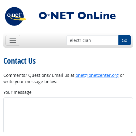
Go
Contact Us
Comments? Questions? Email us at
onet@onetcenter.org
or
write your message below.
Your message