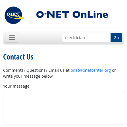
Go
Contact Us
Comments? Questions? Email us at
onet@onetcenter.org
or
write your message below.
Your message