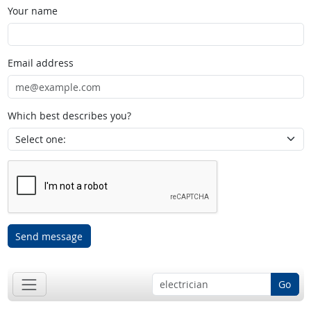
Your name
Email address
Which best describes you?
Send message
Go