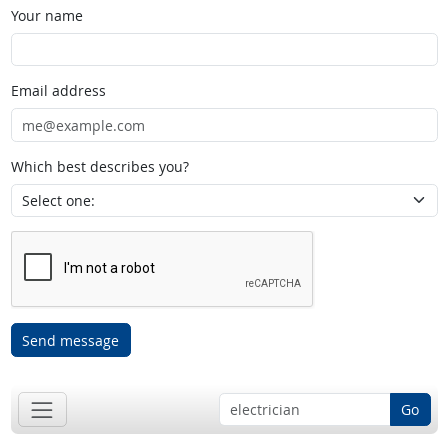
Your name
Email address
Which best describes you?
Send message
Go