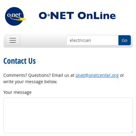
Go
Contact Us
Comments? Questions? Email us at
onet@onetcenter.org
or
write your message below.
Your message