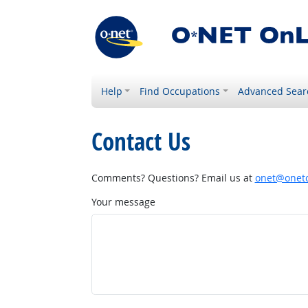
Help
Find Occupations
Advanced Sear
Contact Us
Comments? Questions? Email us at
onet@onetc
Your message