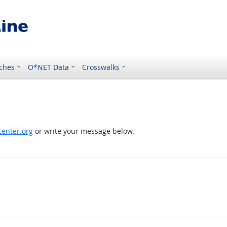
ches
O*NET Data
Crosswalks
enter.org
or write your message below.