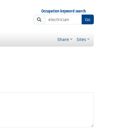
Occupation keyword search
Go
Share
Sites