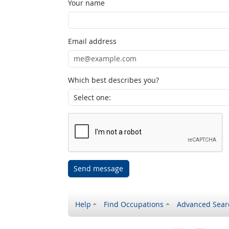
Your name
Email address
Which best describes you?
Send message
Help
Find Occupations
Advanced Sear