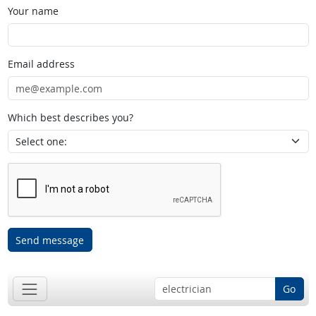
Your name
Email address
Which best describes you?
Send message
Go