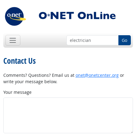
Go
Contact Us
Comments? Questions? Email us at
onet@onetcenter.org
or
write your message below.
Your message