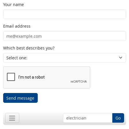
Your name
Email address
Which best describes you?
Send message
Go