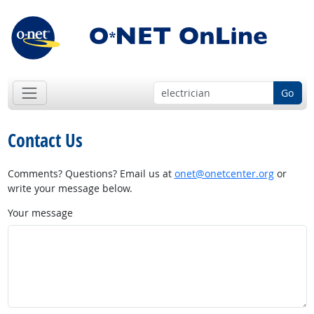
Go
Contact Us
Comments? Questions? Email us at
onet@onetcenter.org
or
write your message below.
Your message