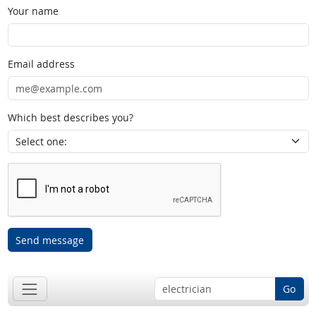
Your name
Email address
Which best describes you?
Send message
Go