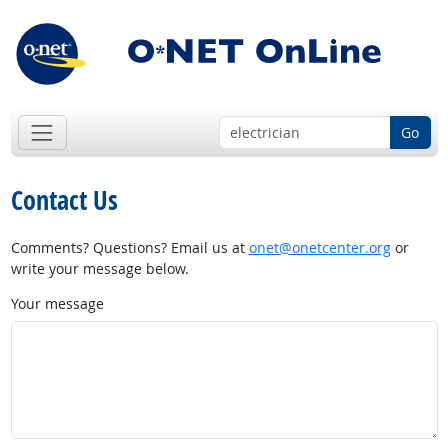
Go
Contact Us
Comments? Questions? Email us at
onet@onetcenter.org
or
write your message below.
Your message