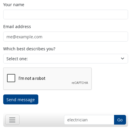
Your name
Email address
Which best describes you?
Send message
Go