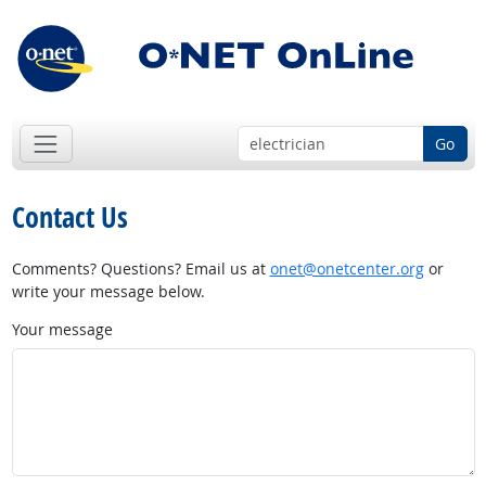
Go
Contact Us
Comments? Questions? Email us at
onet@onetcenter.org
or
write your message below.
Your message