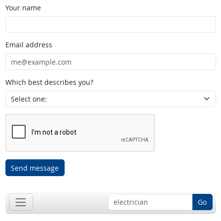
Your name
Email address
Which best describes you?
Send message
Go