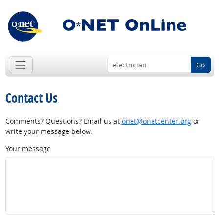
Go
Contact Us
Comments? Questions? Email us at
onet@onetcenter.org
or
write your message below.
Your message