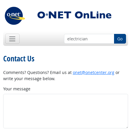
Go
Contact Us
Comments? Questions? Email us at
onet@onetcenter.org
or
write your message below.
Your message