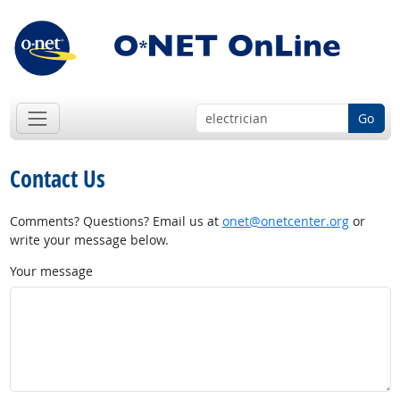
Go
Contact Us
Comments? Questions? Email us at
onet@onetcenter.org
or
write your message below.
Your message