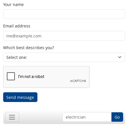
Your name
Email address
Which best describes you?
Send message
Go