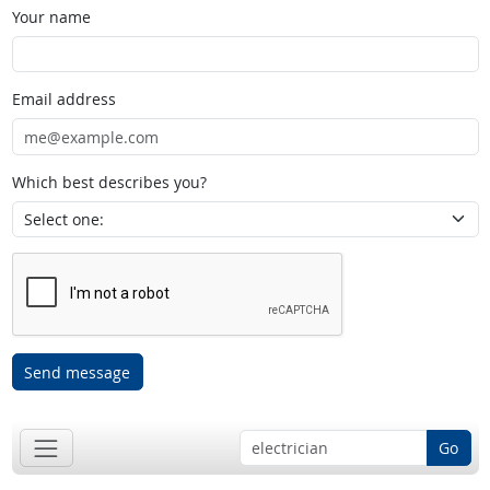
Your name
Email address
Which best describes you?
Send message
Go