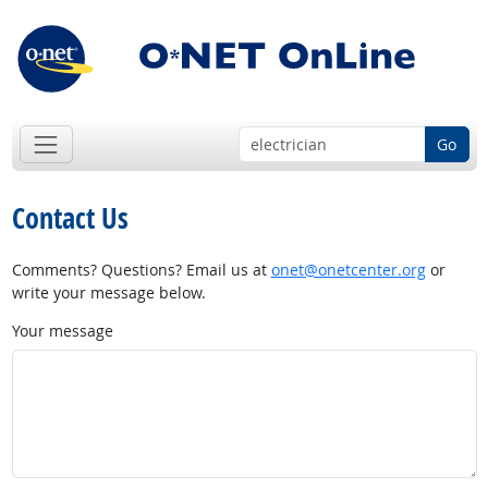
Go
Contact Us
Comments? Questions? Email us at
onet@onetcenter.org
or
write your message below.
Your message