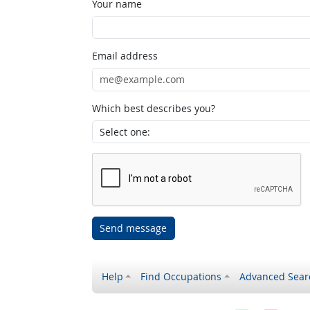
Your name
Email address
Which best describes you?
Send message
Help
Find Occupations
Advanced Sear