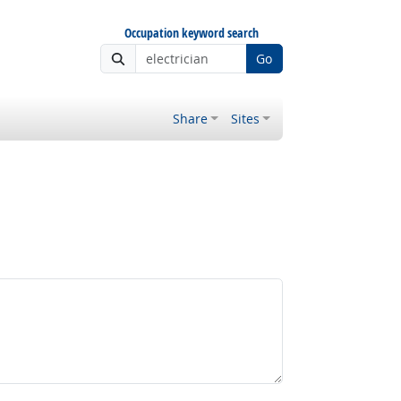
Occupation keyword search
Go
Share
Sites