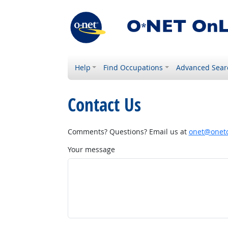
Help
Find Occupations
Advanced Sear
Contact Us
Comments? Questions? Email us at
onet@onetc
Your message