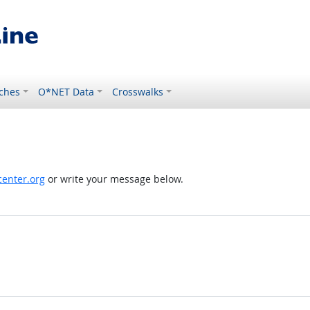
ches
O*NET Data
Crosswalks
enter.org
or write your message below.