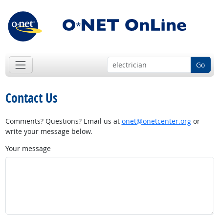
Go
Contact Us
Comments? Questions? Email us at
onet@onetcenter.org
or
write your message below.
Your message