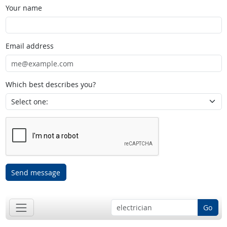
Your name
Email address
Which best describes you?
Send message
Go