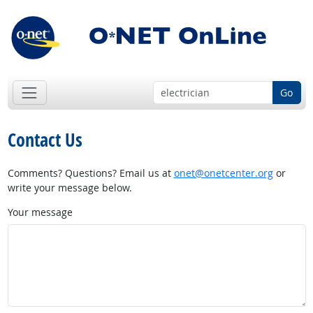
Go
Contact Us
Comments? Questions? Email us at
onet@onetcenter.org
or
write your message below.
Your message