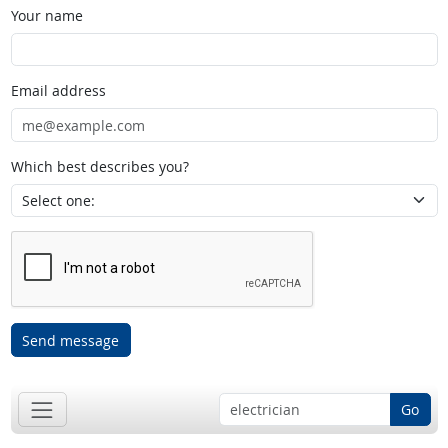
Your name
Email address
Which best describes you?
Send message
Go