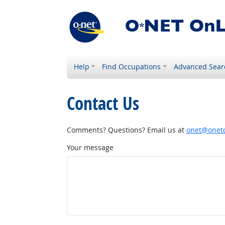
Help
Find Occupations
Advanced Sear
Contact Us
Comments? Questions? Email us at
onet@onetc
Your message