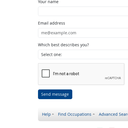
Your name
Email address
Which best describes you?
Send message
Help
Find Occupations
Advanced Sear