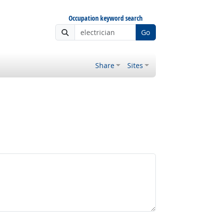
Occupation keyword search
Go
Share
Sites