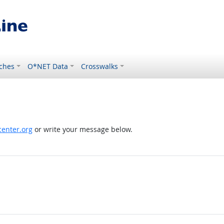
ches
O*NET Data
Crosswalks
enter.org
or write your message below.