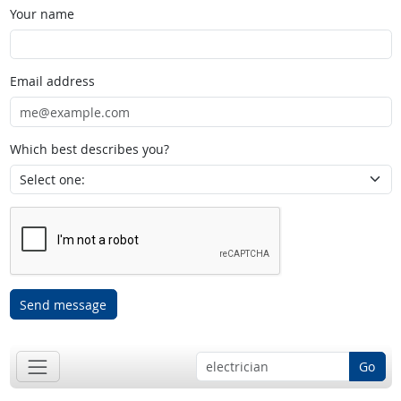
Your name
Email address
Which best describes you?
Send message
Go