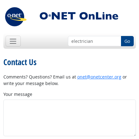
Go
Contact Us
Comments? Questions? Email us at
onet@onetcenter.org
or
write your message below.
Your message